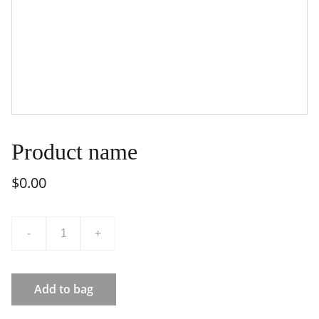
Product name
$0.00
-
+
Add to bag