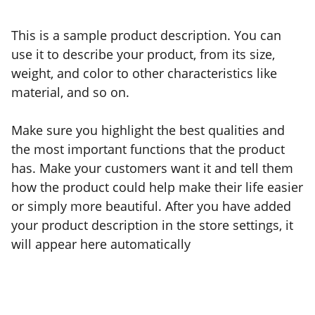
This is a sample product description. You can
use it to describe your product, from its size,
weight, and color to other characteristics like
material, and so on.
Make sure you highlight the best qualities and
the most important functions that the product
has. Make your customers want it and tell them
how the product could help make their life easier
or simply more beautiful. After you have added
your product description in the store settings, it
will appear here automatically